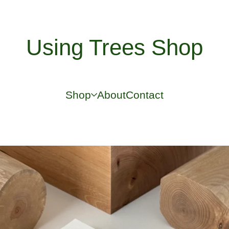
Using Trees Shop
Shop
About
Contact