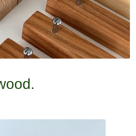
wood.