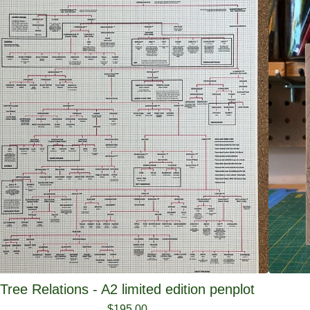
Tree Relations - A2 limited edition penplot
$
195.00