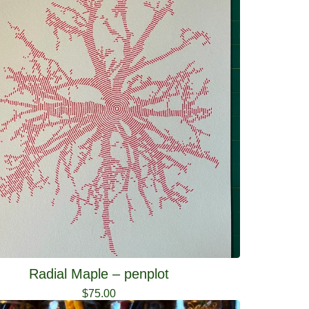
Radial Maple – penplot
$
75.00