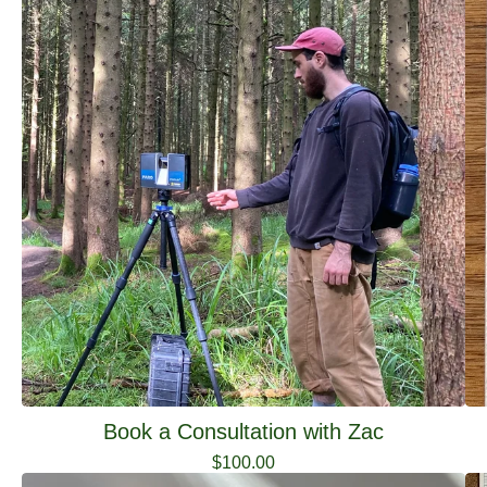
Book a Consultation with Zac
$
100.00