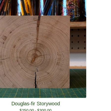
Douglas-fir Storywood
$
250.00
-
$
300.00