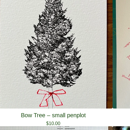
Bow Tree – small penplot
$
10.00