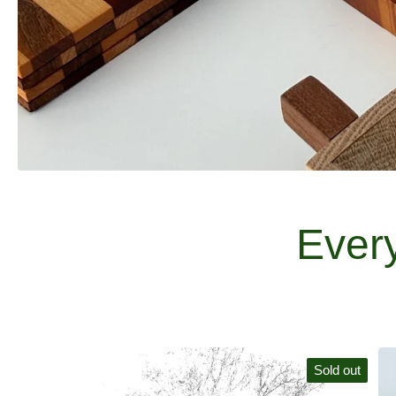
Ever
Sold out