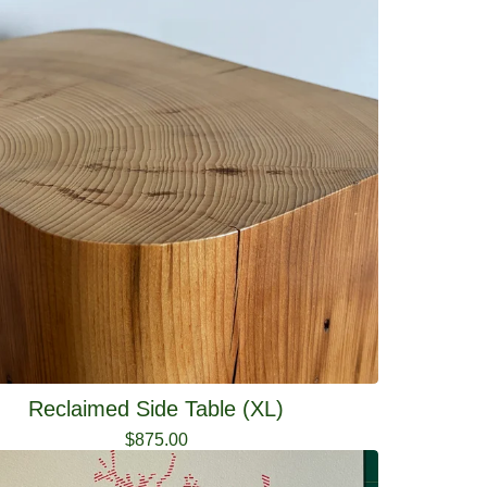
Reclaimed Side Table (XL)
$
875.00