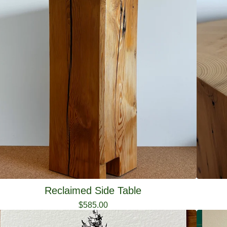
Reclaimed Side Table
$
585.00