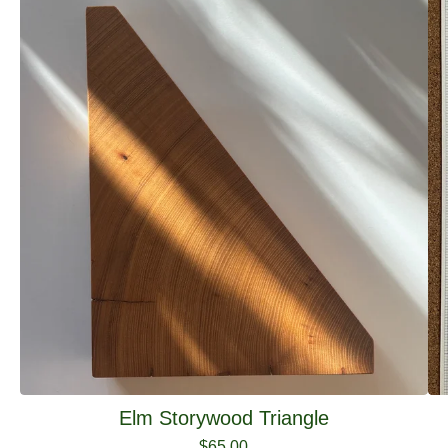
Elm Storywood Triangle
$
65.00