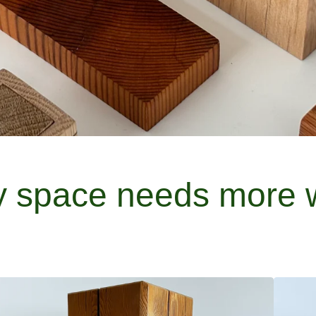
y space needs more 