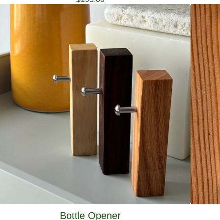
Bottle Opener