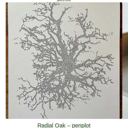
Radial Oak – penplot