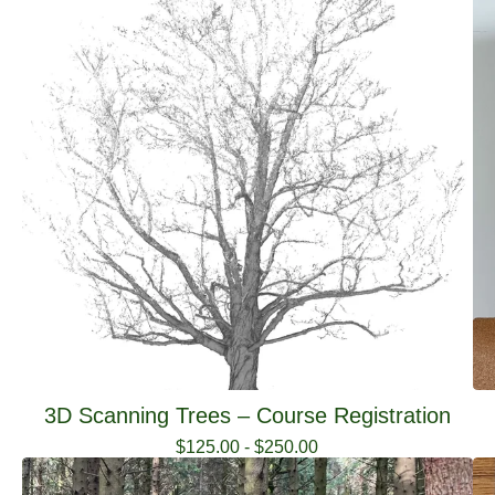
3D Scanning Trees – Course Registration
$
125.00
-
$
250.00