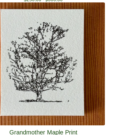
Grandmother Maple Print